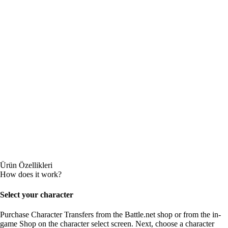
Ürün Özellikleri
How does it work?
Select your character
Purchase Character Transfers from the Battle.net shop or from the in-
game Shop on the character select screen. Next, choose a character