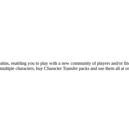
alms, enabling you to play with a new community of players and/or fin
 multiple characters, buy Character Transfer packs and use them all at o