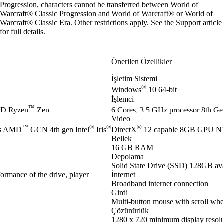
Progression, characters cannot be transferred between World of
Warcraft® Classic Progression and World of Warcraft® or World of
Warcraft® Classic Era. Other restrictions apply. See the
Support article
for full details.
Önerilen Özellikler
İşletim Sistemi
®
Windows
10 64-bit
İşlemci
™
D Ryzen
Zen
6 Cores, 3.5 GHz processor 8th Gen
Video
™
®
®
®
es AMD
GCN 4th gen Intel
Iris
DirectX
12 capable 8GB GPU 
Bellek
16 GB RAM
Depolama
Solid State Drive (SSD) 128GB ava
ormance of the drive, player
İnternet
Broadband internet connection
Girdi
Multi-button mouse with scroll whe
Çözünürlük
1280 x 720 minimum display resolu