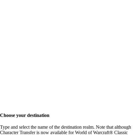
Choose your destination
Type and select the name of the destination realm. Note that although
Character Transfer is now available for World of Warcraft® Classic