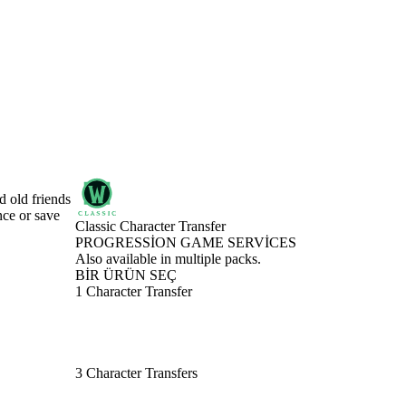
d old friends
nce or save
Classic Character Transfer
PROGRESSION GAME SERVICES
Ürün Bildirimi
Also available in multiple packs.
BİR ÜRÜN SEÇ
1 Character Transfer
3 Character Transfers