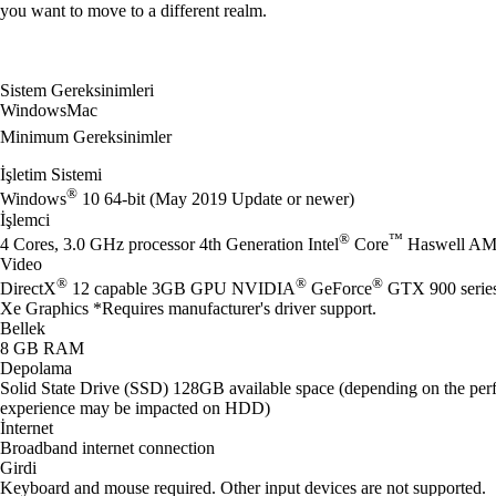
you want to move to a different realm.
Sistem Gereksinimleri
Windows
Mac
Minimum Gereksinimler
İşletim Sistemi
®
Windows
10 64-bit (May 2019 Update or newer)
İşlemci
®
™
4 Cores, 3.0 GHz processor 4th Generation Intel
Core
Haswell AM
Video
®
®
®
DirectX
12 capable 3GB GPU NVIDIA
GeForce
GTX 900 seri
Xe Graphics *Requires manufacturer's driver support.
Bellek
8 GB RAM
Depolama
Solid State Drive (SSD) 128GB available space (depending on the perf
experience may be impacted on HDD)
İnternet
Broadband internet connection
Girdi
Keyboard and mouse required. Other input devices are not supported.