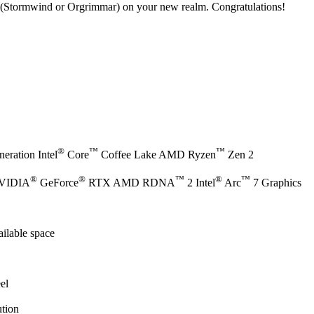
(Stormwind or Orgrimmar) on your new realm. Congratulations!
®
™
™
eration Intel
Core
Coffee Lake AMD Ryzen
Zen 2
®
®
™
®
™
NVIDIA
GeForce
RTX AMD RDNA
2 Intel
Arc
7 Graphics
ilable space
el
tion