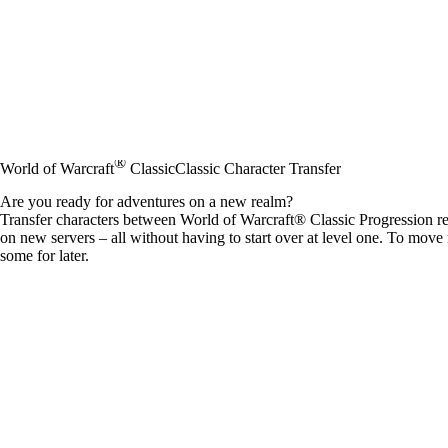
®
World of Warcraft
Classic
Classic Character Transfer
Are you ready for adventures on a new realm?
Transfer characters between World of Warcraft® Classic Progression re
on new servers – all without having to start over at level one. To move
some for later.