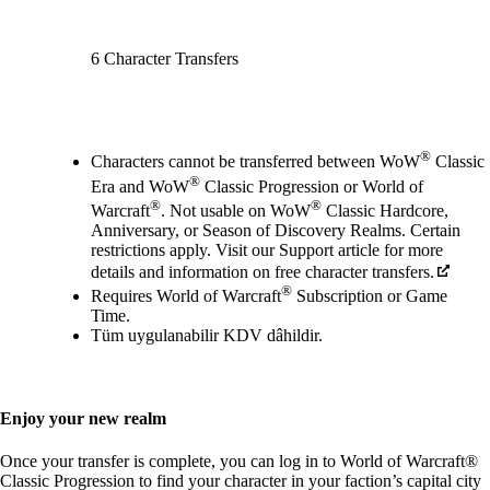
6 Character Transfers
Mevcut eylemler
®
Characters cannot be transferred between WoW
Classic
®
Era and WoW
Classic Progression or World of
®
®
Warcraft
. Not usable on WoW
Classic Hardcore,
Anniversary, or Season of Discovery Realms. Certain
restrictions apply. Visit our Support article for more
details and information on free character transfers.
®
Requires World of Warcraft
Subscription or Game
Time.
Tüm uygulanabilir KDV dâhildir.
Enjoy your new realm
Once your transfer is complete, you can log in to World of Warcraft®
Classic Progression to find your character in your faction’s capital city