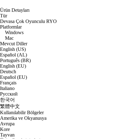
Ürün Detayları
Tür
Devasa Çok Oyunculu RYO
Platformlar
Windows
Mac
Mevcut Diller
English (US)
Español (AL)
Português (BR)
English (EU)
Deutsch
Español (EU)
Français
Italiano
Русский
한국어
繁體中文
Kullanılabilir Bölgeler
Amerika ve Okyanusya
Avrupa
Kore
Tayvan