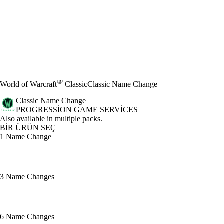
®
World of Warcraft
Classic
Classic Name Change
Classic Name Change
PROGRESSION GAME SERVICES
Ürün Bildirimi
Also available in multiple packs.
BİR ÜRÜN SEÇ
1 Name Change
3 Name Changes
6 Name Changes