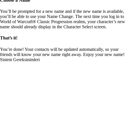
Choose a Name
You’ll be prompted for a new name and if the new name is available,
you’ll be able to use your Name Change. The next time you log in to
World of Warcraft® Classic Progression realms, your character’s new
name should already display in the Character Select screen.
That’s it!
You’re done! Your contacts will be updated automatically, so your
friends will know your new name right away. Enjoy your new name!
Sistem Gereksinimleri