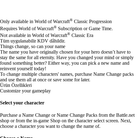
Mevcut eylemler
®
Only available in World of Warcraft
Classic Progression
®
Requires World of Warcraft
Subscription or Game Time.
®
Not available in World of Warcraft
Classic Era
Tüm uygulanabilir KDV dâhildir.
Things change, so can your name
The name you have originally chosen for your hero doesn’t have to
stay the same for all eternity. Have you changed your mind or simply
found something better? Either way, you can pick a new name and
reinvent yourself today!
To change multiple characters' names, purchase Name Change packs
and use them all at once or save some for later.
Ürün Özellikleri
Customize your gameplay
Select your character
Purchase a Name Change or Name Change Packs from the Battle.net
shop or from the in-game Shop on the character select screen. Next,
choose a character you want to change the name of.