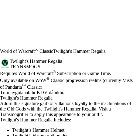
®
World of Warcraft
Classic
Twilight's Hammer Regalia
Twilight's Hammer Regalia
TRANSMOGS
Fiyat
Mevcut eylemler
®
Requires World of Warcraft
Subscription or Game Time.
®
Only available on WoW
Classic progression realms (currently Mists
™
of Pandaria
Classic)
Tüm uygulanabilir KDV dâhildir.
Twilight's Hammer Regalia
Adorn this signature garb of villainous loyalty to the machinations of
the Old Gods with the Twilight's Hammer Regalia. Visit a
Transmogrifier to apply this appearance to your outfit.
Twilight's Hammer Regalia Includes:
Twilight’s Hammer Helmet
Twilight’s Hammer Shoulders