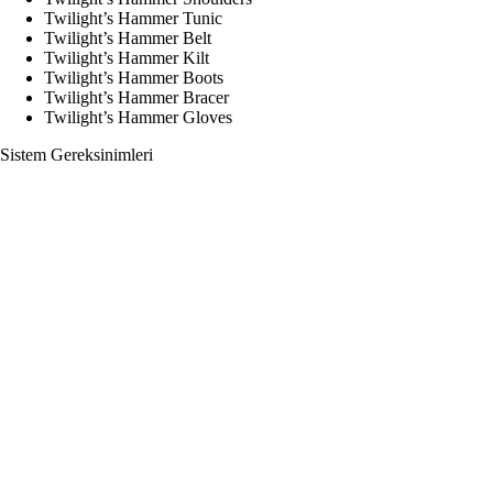
Twilight’s Hammer Tunic
Twilight’s Hammer Belt
Twilight’s Hammer Kilt
Twilight’s Hammer Boots
Twilight’s Hammer Bracer
Twilight’s Hammer Gloves
Sistem Gereksinimleri