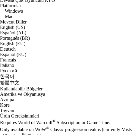
Devasa Çok Oyunculu RYO
Platformlar
Windows
Mac
Mevcut Diller
English (US)
Español (AL)
Português (BR)
English (EU)
Deutsch
Español (EU)
Français
Italiano
Русский
한국어
繁體中文
Kullanılabilir Bölgeler
Amerika ve Okyanusya
Avrupa
Kore
Tayvan
Ürün Gereksinimleri
®
Requires World of Warcraft
Subscription or Game Time.
®
Only available on WoW
Classic progression realms (currently Mists
™