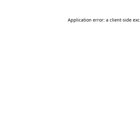
Application error: a
client
-side ex