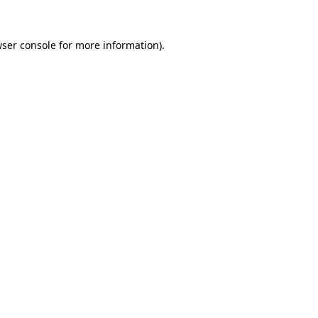
ser console
for more information).