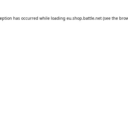
ception has occurred while loading
eu.shop.battle.net
(see the
brow